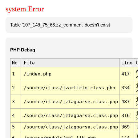
system Error
Table '107_148_75_66.zz_comment' doesn't exist
PHP Debug
No.
File
Line
1
/index.php
417
2
/source/class/jzarticle.class.php
334
3
/source/class/jztagparse.class.php
487
4
/source/class/jztagparse.class.php
316
5
/source/class/jztagparse.class.php
369
6
/source/module/sql.lib.php
144