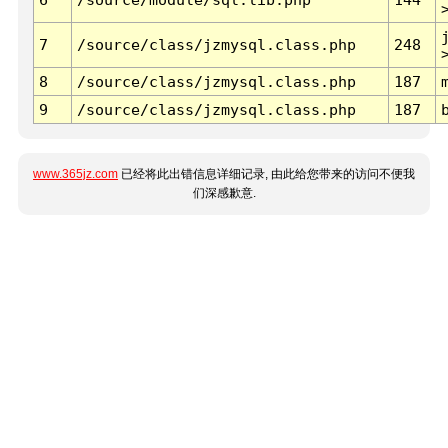
7
/source/class/jzmysql.class.php
248
8
/source/class/jzmysql.class.php
187
9
/source/class/jzmysql.class.php
187
www.365jz.com
已经将此出错信息详细记录, 由此给您带来的访问不便我
们深感歉意.